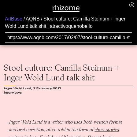
ArtBase
AQNB
Stool culture: Camilla Steinum + Inger
Wold Lund talk shit | atractivoquenobello