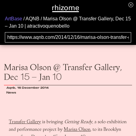
ArtBase
AQNB
Marisa Olson @ Transfer Gallery, Dec 15
– Jan 10 | atractivoquenobello