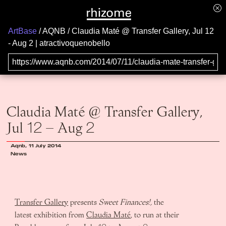
ArtBase
AQNB
Claudia Maté @ Transfer Gallery, Jul 12
- Aug 2 | atractivoquenobello