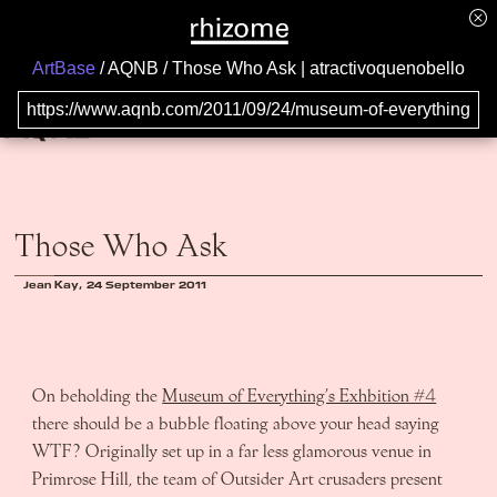
ArtBase
AQNB
Those Who Ask | atractivoquenobello